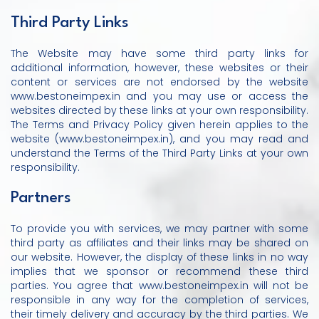
Third Party Links
The Website may have some third party links for
additional information, however, these websites or their
content or services are not endorsed by the website
www.bestoneimpex.in and you may use or access the
websites directed by these links at your own responsibility.
The Terms and Privacy Policy given herein applies to the
website (www.bestoneimpex.in), and you may read and
understand the Terms of the Third Party Links at your own
responsibility.
Partners
To provide you with services, we may partner with some
third party as affiliates and their links may be shared on
our website. However, the display of these links in no way
implies that we sponsor or recommend these third
parties. You agree that www.bestoneimpex.in will not be
responsible in any way for the completion of services,
their timely delivery and accuracy by the third parties. We