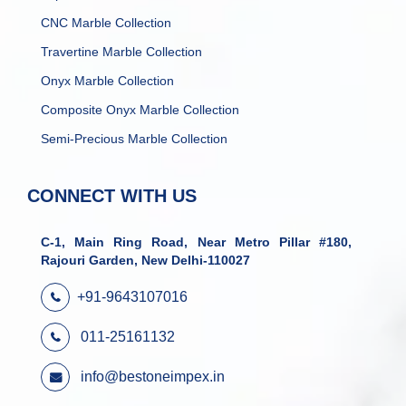
CNC Marble Collection
Travertine Marble Collection
Onyx Marble Collection
Composite Onyx Marble Collection
Semi-Precious Marble Collection
CONNECT WITH US
C-1, Main Ring Road, Near Metro Pillar #180,
Rajouri Garden, New Delhi-110027
+91-9643107016
011-25161132
info@bestoneimpex.in