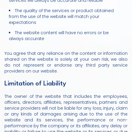
services will always be accurate and reliable
The quality of the services or product obtained
from the use of the website will match your
expectations
The website content will have no errors or be
always accurate
You agree that any reliance on the content or information
shared on the website is solely at your own risk, we also
do not represent or endorse any third party service
providers on our website.
Limitation of Liability
The owner of the website that includes the employees,
officers, directors, affiliates, representatives, partners and
service providers will not be liable for any loss, injury, claim
or any kinds of damages arising due to the use of the
website and its services, the performance or non-
performance by the company or its affiliates, any delay or
inability or failure to use the website or its services or due