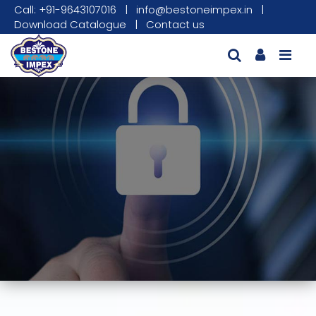
Call: +91-9643107016
|
info@bestoneimpex.in
|
Download Catalogue
|
Contact us