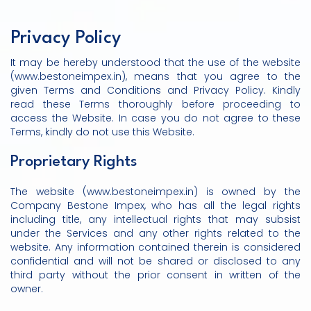
Privacy Policy
It may be hereby understood that the use of the website
(www.bestoneimpex.in), means that you agree to the
given Terms and Conditions and Privacy Policy. Kindly
read these Terms thoroughly before proceeding to
access the Website. In case you do not agree to these
Terms, kindly do not use this Website.
Proprietary Rights
The website (www.bestoneimpex.in) is owned by the
Company Bestone Impex, who has all the legal rights
including title, any intellectual rights that may subsist
under the Services and any other rights related to the
website. Any information contained therein is considered
confidential and will not be shared or disclosed to any
third party without the prior consent in written of the
owner.