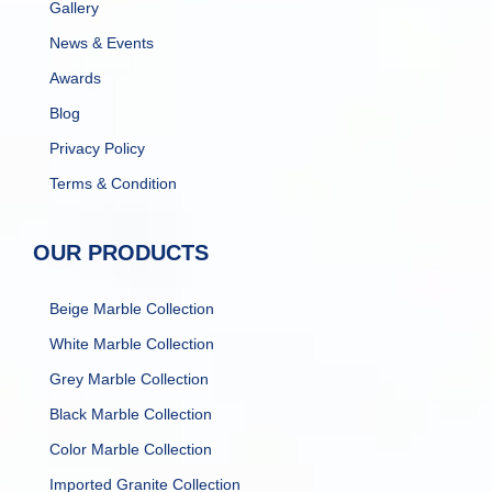
Gallery
News & Events
Awards
Blog
Privacy Policy
Terms & Condition
OUR PRODUCTS
Beige Marble Collection
White Marble Collection
Grey Marble Collection
Black Marble Collection
Color Marble Collection
Imported Granite Collection