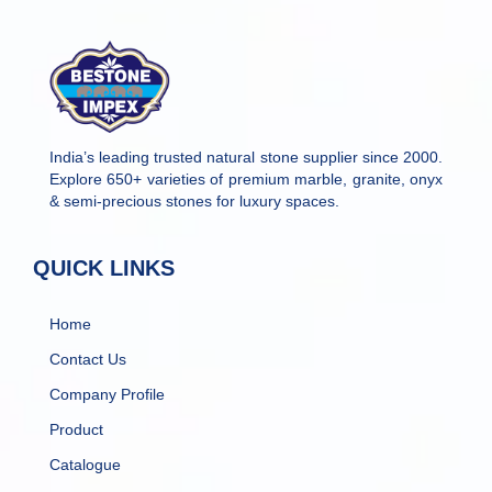
India’s leading trusted natural stone supplier since 2000.
Explore 650+ varieties of premium marble, granite, onyx
& semi-precious stones for luxury spaces.
QUICK LINKS
Home
Contact Us
Company Profile
Product
Catalogue