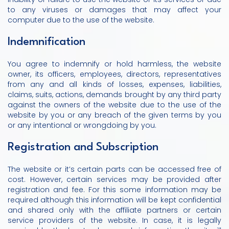
to any viruses or damages that may affect your
computer due to the use of the website.
Indemnification
You agree to indemnify or hold harmless, the website
owner, its officers, employees, directors, representatives
from any and all kinds of losses, expenses, liabilities,
claims, suits, actions, demands brought by any third party
against the owners of the website due to the use of the
website by you or any breach of the given terms by you
or any intentional or wrongdoing by you.
Registration and Subscription
The website or it’s certain parts can be accessed free of
cost. However, certain services may be provided after
registration and fee. For this some information may be
required although this information will be kept confidential
and shared only with the affiliate partners or certain
service providers of the website. In case, it is legally