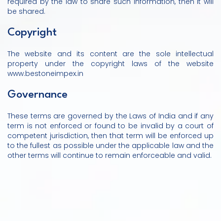
required by the law to share such information, then it will
be shared.
Copyright
The website and its content are the sole intellectual
property under the copyright laws of the website
www.bestoneimpex.in
Governance
These terms are governed by the Laws of India and if any
term is not enforced or found to be invalid by a court of
competent jurisdiction, then that term will be enforced up
to the fullest as possible under the applicable law and the
other terms will continue to remain enforceable and valid.