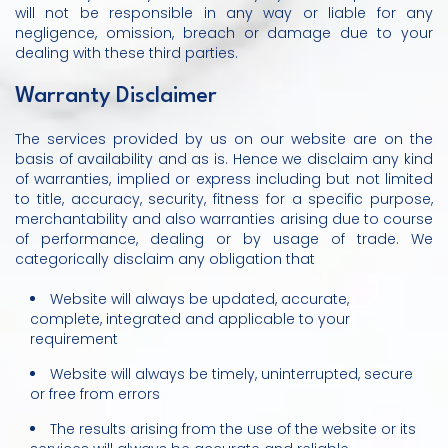
will not be responsible in any way or liable for any
negligence, omission, breach or damage due to your
dealing with these third parties.
Warranty Disclaimer
The services provided by us on our website are on the
basis of availability and as is. Hence we disclaim any kind
of warranties, implied or express including but not limited
to title, accuracy, security, fitness for a specific purpose,
merchantability and also warranties arising due to course
of performance, dealing or by usage of trade. We
categorically disclaim any obligation that
Website will always be updated, accurate,
complete, integrated and applicable to your
requirement
Website will always be timely, uninterrupted, secure
or free from errors
The results arising from the use of the website or its