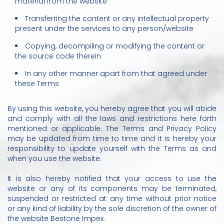
material from the website
Transferring the content or any intellectual property
present under the services to any person/website
Copying, decompiling or modifying the content or
the source code therein
In any other manner apart from that agreed under
these Terms
By using this website, you hereby agree that you will abide
and comply with all the laws and restrictions here forth
mentioned or applicable. The Terms and Privacy Policy
may be updated from time to time and it is hereby your
responsibility to update yourself with the Terms as and
when you use the website.
It is also hereby notified that your access to use the
website or any of its components may be terminated,
suspended or restricted at any time without prior notice
or any kind of liability by the sole discretion of the owner of
the website Bestone Impex.