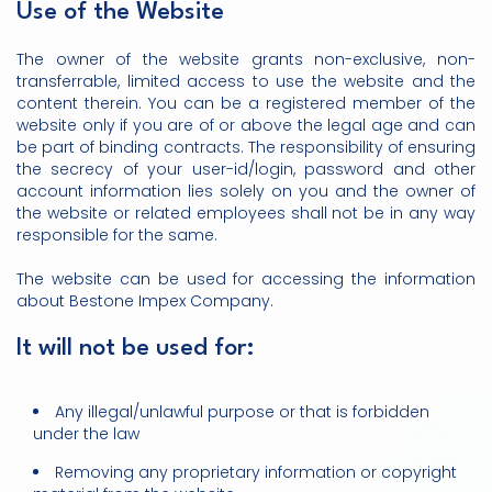
Use of the Website
The owner of the website grants non-exclusive, non-
transferrable, limited access to use the website and the
content therein. You can be a registered member of the
website only if you are of or above the legal age and can
be part of binding contracts. The responsibility of ensuring
the secrecy of your user-id/login, password and other
account information lies solely on you and the owner of
the website or related employees shall not be in any way
responsible for the same.
The website can be used for accessing the information
about Bestone Impex Company.
It will not be used for:
Any illegal/unlawful purpose or that is forbidden
under the law
Removing any proprietary information or copyright