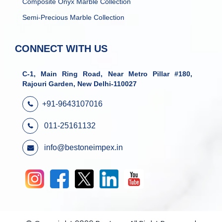
Composite Onyx Marble Collection
Semi-Precious Marble Collection
CONNECT WITH US
C-1, Main Ring Road, Near Metro Pillar #180,
Rajouri Garden, New Delhi-110027
+91-9643107016
011-25161132
info@bestoneimpex.in