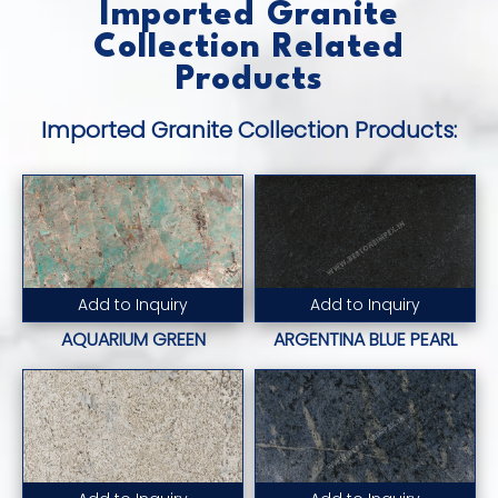
Imported Granite
Collection Related
Products
Imported Granite Collection Products:
Add to Inquiry
Add to Inquiry
Read More...
Read More...
AQUARIUM GREEN
ARGENTINA BLUE PEARL