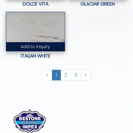
DOLCE VITA
GLACIAR GREEN
Add to Inquiry
Read More...
ITALIAN WHITE
«
1
2
3
»