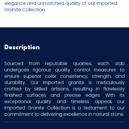
elegance and unmatched quality of our Imported
Granite Collection.
Description
Sourced from reputable quarries, each slab
undergoes rigorous quality control measures to
ensure superior color consistency, strength, and
durability. Our imported granite is meticulously
crafted by skilled artisans, resulting in flawlessly
finished surfaces and precise edges. With its
exceptional quality and timeless appeal, our
Imported Granite Collection is a testament to our
commitment to delivering excellence in natural stone.