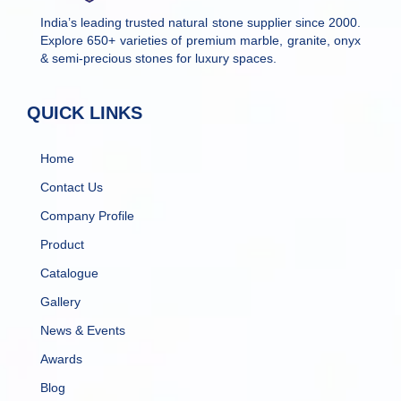
India’s leading trusted natural stone supplier since 2000.
Explore 650+ varieties of premium marble, granite, onyx
& semi-precious stones for luxury spaces.
QUICK LINKS
Home
Contact Us
Company Profile
Product
Catalogue
Gallery
News & Events
Awards
Blog