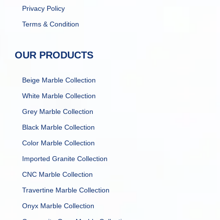
Privacy Policy
Terms & Condition
OUR PRODUCTS
Beige Marble Collection
White Marble Collection
Grey Marble Collection
Black Marble Collection
Color Marble Collection
Imported Granite Collection
CNC Marble Collection
Travertine Marble Collection
Onyx Marble Collection