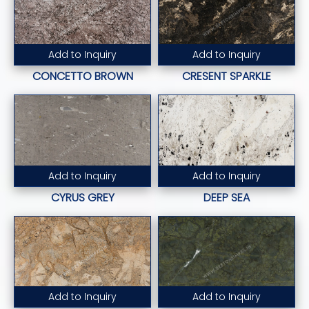
Add to Inquiry
Add to Inquiry
Read More...
Read More...
CONCETTO BROWN
CRESENT SPARKLE
Add to Inquiry
Add to Inquiry
Read More...
Read More...
CYRUS GREY
DEEP SEA
Add to Inquiry
Add to Inquiry
Read More...
Read More...