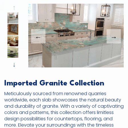
Previous
This carousel shows one large product image
This carousel contains a column of small thumbnails. Sel
Next
Imported Granite Collection
Meticulously sourced from renowned quarries
worldwide, each slab showcases the natural beauty
and durability of granite. With a variety of captivating
colors and patterns, this collection offers limitless
design possibilities for countertops, flooring, and
more. Elevate your surroundings with the timeless