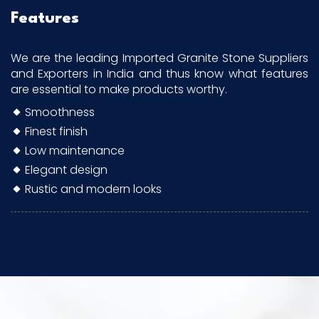
Features
We are the leading Imported Granite Stone Suppliers
and Exporters in India and thus know what features
are essential to make products worthy.
Smoothness
Finest finish
Low maintenance
Elegant design
Rustic and modern looks