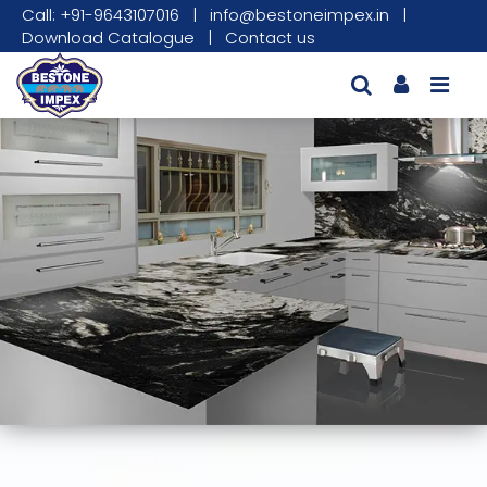
Call: +91-9643107016
|
info@bestoneimpex.in
|
Download Catalogue
|
Contact us