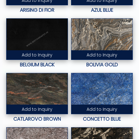
Add to Inquiry
Add to Inquiry
Read More...
Read More...
ARISING DI FIOR
AZUL BLUE
Add to Inquiry
Add to Inquiry
Read More...
Read More...
BELGIUM BLACK
BOLIVIA GOLD
Add to Inquiry
Add to Inquiry
Read More...
Read More...
CATLAROVO BROWN
CONCETTO BLUE