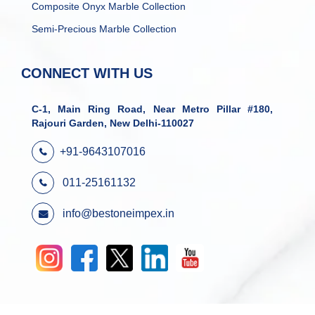
Composite Onyx Marble Collection
Semi-Precious Marble Collection
CONNECT WITH US
C-1, Main Ring Road, Near Metro Pillar #180,
Rajouri Garden, New Delhi-110027
+91-9643107016
011-25161132
info@bestoneimpex.in