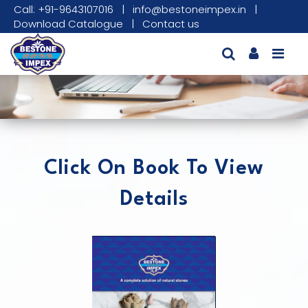
Call: +91-9643107016
|
info@bestoneimpex.in
|
Download Catalogue
|
Contact us
Click On Book To View
Details