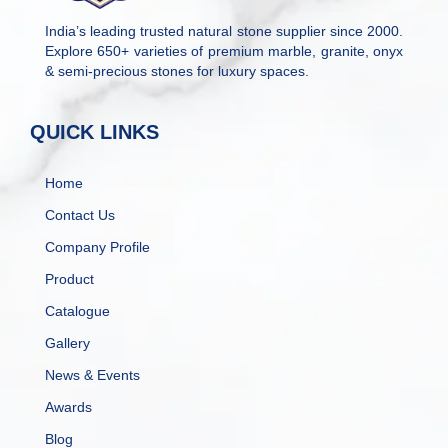
India’s leading trusted natural stone supplier since 2000.
Explore 650+ varieties of premium marble, granite, onyx
& semi-precious stones for luxury spaces.
QUICK LINKS
Home
Contact Us
Company Profile
Product
Catalogue
Gallery
News & Events
Awards
Blog