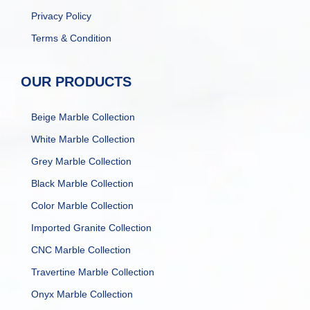
Privacy Policy
Terms & Condition
OUR PRODUCTS
Beige Marble Collection
White Marble Collection
Grey Marble Collection
Black Marble Collection
Color Marble Collection
Imported Granite Collection
CNC Marble Collection
Travertine Marble Collection
Onyx Marble Collection